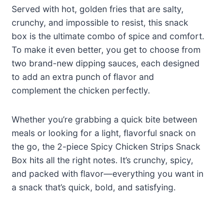
Served with hot, golden fries that are salty,
crunchy, and impossible to resist, this snack
box is the ultimate combo of spice and comfort.
To make it even better, you get to choose from
two brand-new dipping sauces, each designed
to add an extra punch of flavor and
complement the chicken perfectly.
Whether you’re grabbing a quick bite between
meals or looking for a light, flavorful snack on
the go, the 2-piece Spicy Chicken Strips Snack
Box hits all the right notes. It’s crunchy, spicy,
and packed with flavor—everything you want in
a snack that’s quick, bold, and satisfying.