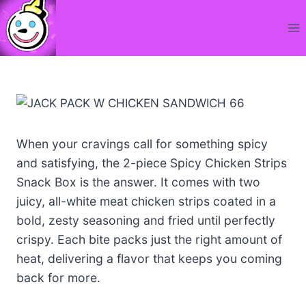
Skip
to
content
When your cravings call for something spicy
and satisfying, the 2-piece Spicy Chicken Strips
Snack Box is the answer. It comes with two
juicy, all-white meat chicken strips coated in a
bold, zesty seasoning and fried until perfectly
crispy. Each bite packs just the right amount of
heat, delivering a flavor that keeps you coming
back for more.