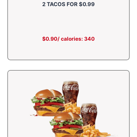
2 TACOS FOR $0.99
$0.90/ calories: 340