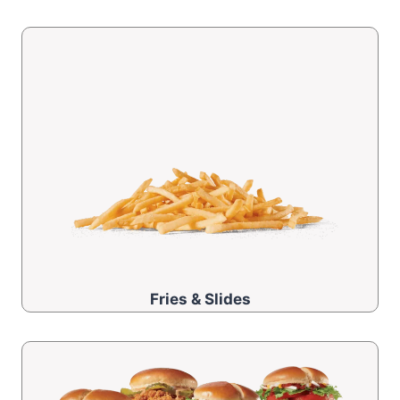
Fries & Slides