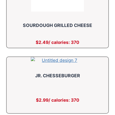
SOURDOUGH GRILLED CHEESE
$2.49/ calories: 370
JR. CHESSEBURGER
$2.99/ calories: 370