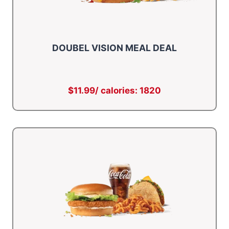
DOUBEL VISION MEAL DEAL
$11.99/ calories: 1820