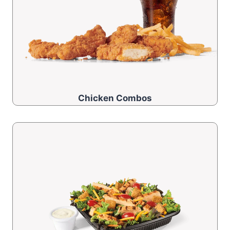
Chicken Combos