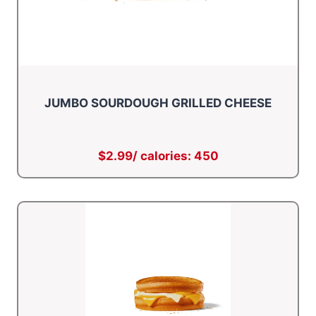
JUMBO SOURDOUGH GRILLED CHEESE
$2.99/ calories: 450