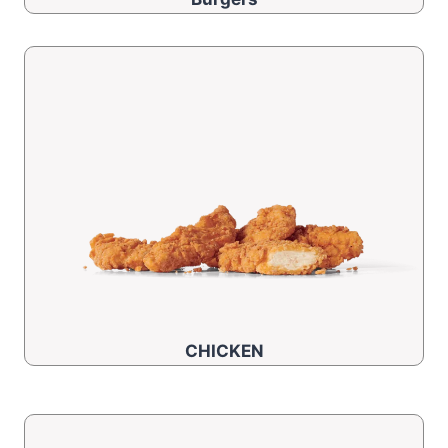
CHICKEN