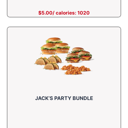
$5.00/ calories: 1020
JACK’S PARTY BUNDLE