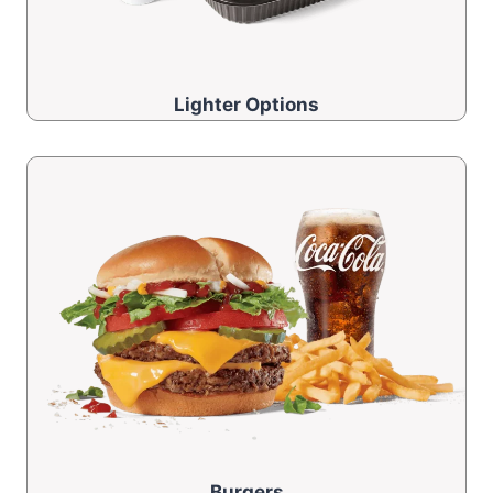
Lighter Options
Burgers