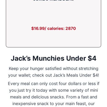
$16.99/ calories: 2870
Jack’s Munchies Under $4
Keep your hunger satisfied without stretching
your wallet; check out Jack’s Meals Under $4!
Every meal can only cost four dollars or less if
you just try it today with some variety of mini
meals and delicious snacks. From a fast and
inexpensive snack to your main feast, our