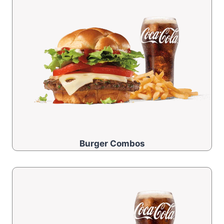
Burger Combos