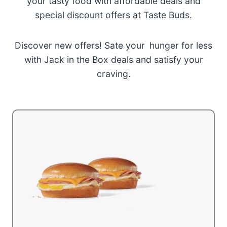
your tasty food with affordable deals and
special discount offers at Taste Buds.
Discover new offers! Sate your hunger for less
with Jack in the Box deals and satisfy your
craving.