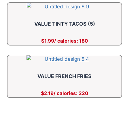
VALUE TINTY TACOS (5)
$1.99/ calories: 180
VALUE FRENCH FRIES
$2.19/ calories: 220