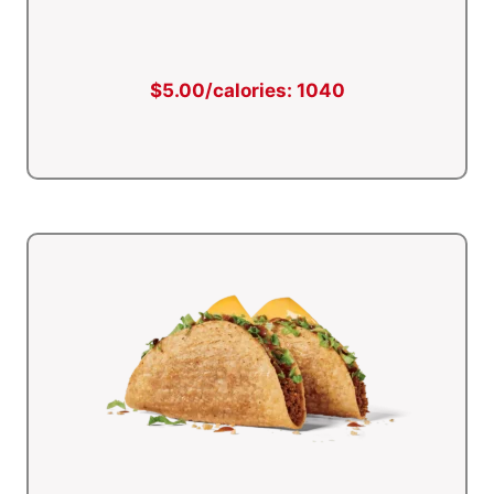
$5.00/calories: 1040