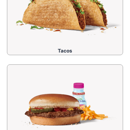
Tacos