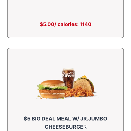
$5.00/ calories: 1140
$5 BIG DEAL MEAL W/ JR.JUMBO
CHEESEBURGE
R