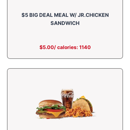
$5 BIG DEAL MEAL W/ JR.CHICKEN
SANDWICH
$5.00/ calories: 1140