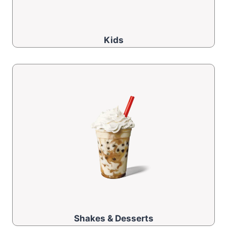
Kids
Shakes & Desserts