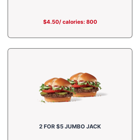
$4.50/ calories: 800
2 FOR $5 JUMBO JACK