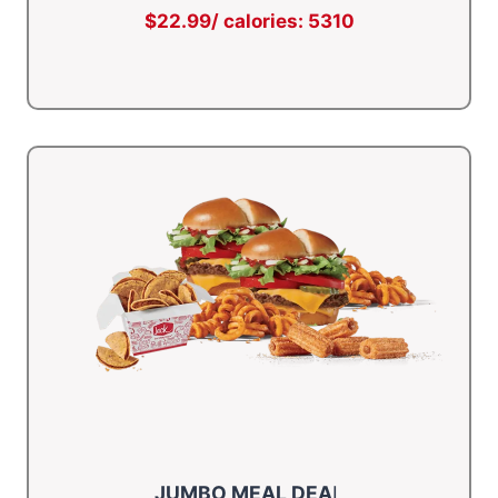
$22.99/ calories: 5310
JUMBO MEAL DEA
L