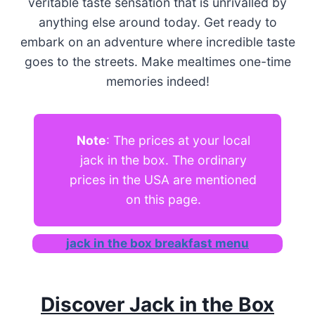
veritable taste sensation that is unrivalled by
anything else around today. Get ready to
embark on an adventure where incredible taste
goes to the streets. Make mealtimes one-time
memories indeed!
Note
: The prices at your local
jack in the box. The ordinary
prices in the USA are mentioned
on this page.
jack in the box breakfast menu
Discover Jack in the Box