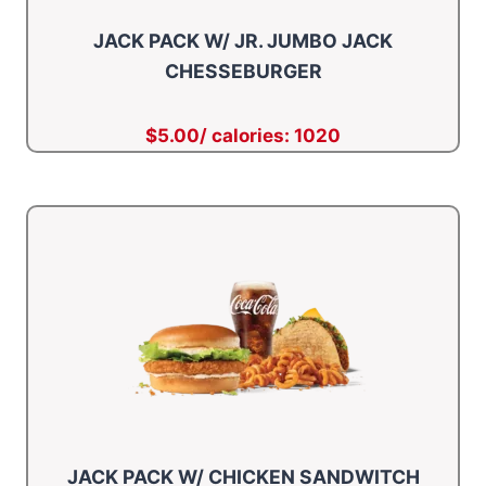
JACK PACK W/ JR. JUMBO JACK
CHESSEBURGER
$5.00/ calories: 1020
JACK PACK W/ CHICKEN SANDWITCH