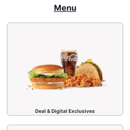
Menu
Deal & Digital Exclusives