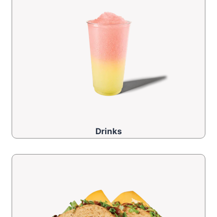
Drinks