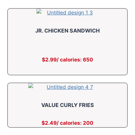
JR. CHICKEN SANDWICH
$2.99/ calories: 650
VALUE CURLY FRIES
$2.49/ calories: 200