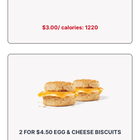
$3.00/ calories: 1220
2 FOR $4.50 EGG & CHEESE BISCUITS