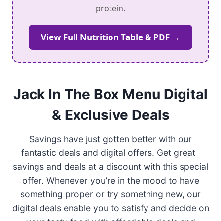
protein.
View Full Nutrition Table & PDF →
Jack In The Box Menu Digital
& Exclusive Deals
Savings have just gotten better with our
fantastic deals and digital offers. Get great
savings and deals at a discount with this special
offer. Whenever you’re in the mood to have
something proper or try something new, our
digital deals enable you to satisfy and decide on