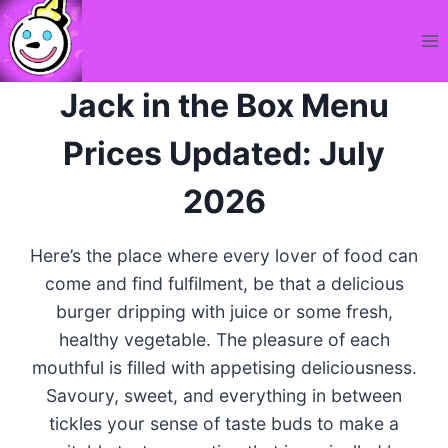
Skip
to
content
Jack in the Box Menu
Prices Updated: July
2026
Here’s the place where every lover of food can
come and find fulfilment, be that a delicious
burger dripping with juice or some fresh,
healthy vegetable. The pleasure of each
mouthful is filled with appetising deliciousness.
Savoury, sweet, and everything in between
tickles your sense of taste buds to make a