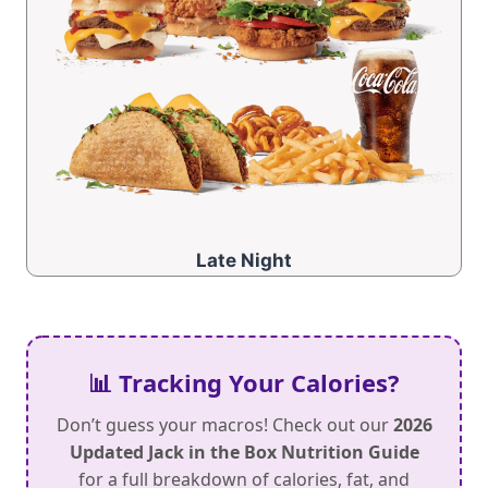
Late Night
📊 Tracking Your Calories?
Don’t guess your macros! Check out our
2026
Updated Jack in the Box Nutrition Guide
for a full breakdown of calories, fat, and