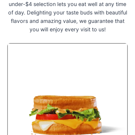
under-$4 selection lets you eat well at any time
of day. Delighting your taste buds with beautiful
flavors and amazing value, we guarantee that
you will enjoy every visit to us!