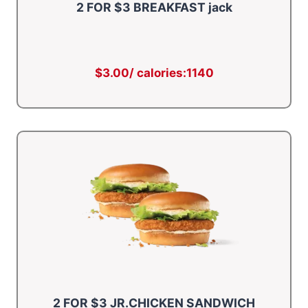
2 FOR $3 BREAKFAST jack
$3.00/ calories:1140
2 FOR $3 JR.CHICKEN SANDWICH