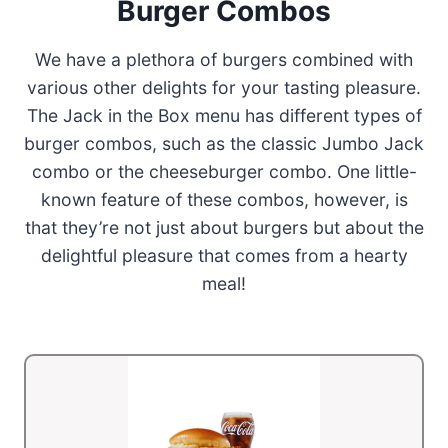
Burger Combos
We have a plethora of burgers combined with
various other delights for your tasting pleasure.
The Jack in the Box menu has different types of
burger combos, such as the classic Jumbo Jack
combo or the cheeseburger combo. One little-
known feature of these combos, however, is
that they’re not just about burgers but about the
delightful pleasure that comes from a hearty
meal!