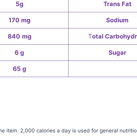
5g
Trans Fat
170 mg
Sodium
840
mg
T
otal Carbohydr
6 g
Sugar
65 g
e item. 2,000 calories a day is used for general nutritio