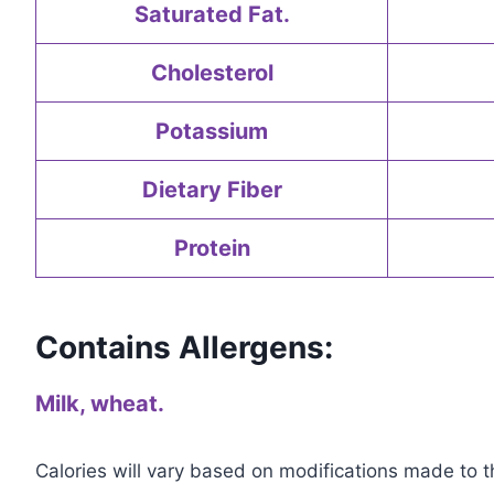
Saturated Fat.
Cholesterol
Potassium
Dietary Fiber
Protein
Contains Allergens:
Milk, wheat.
Calories will vary based on modifications made to th