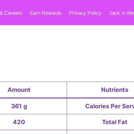
& Careers
Earn Rewards
Privacy Policy
Jack in th
Amount
Nutrients
361 g
Calories Per Ser
420
Total Fat