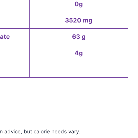
0g
3520 mg
ate
63 g
4g
n advice, but calorie needs vary.