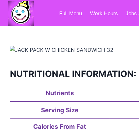
Skip
to
Full Menu
Work Hours
Jobs 
content
NUTRITIONAL INFORMATION:
Nutrients
Serving Size
Calories From Fat