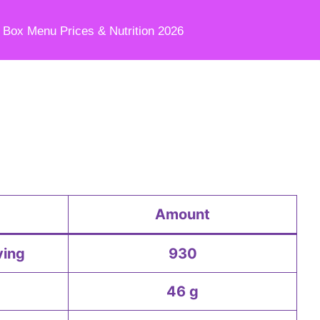
e Box Menu Prices & Nutrition 2026
Amount
ving
930
46 g