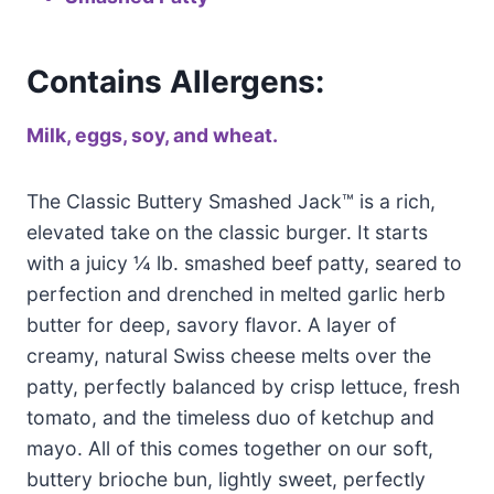
Contains Allergens:
Milk, eggs, soy, and wheat.
The Classic Buttery Smashed Jack™ is a rich,
elevated take on the classic burger. It starts
with a juicy ¼ lb. smashed beef patty, seared to
perfection and drenched in melted garlic herb
butter for deep, savory flavor. A layer of
creamy, natural Swiss cheese melts over the
patty, perfectly balanced by crisp lettuce, fresh
tomato, and the timeless duo of ketchup and
mayo. All of this comes together on our soft,
buttery brioche bun, lightly sweet, perfectly