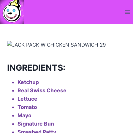
Skip
to
content
INGREDIENTS:
Ketchup
Real Swiss Cheese
Lettuce
Tomato
Mayo
Signature Bun
Smashed Patty