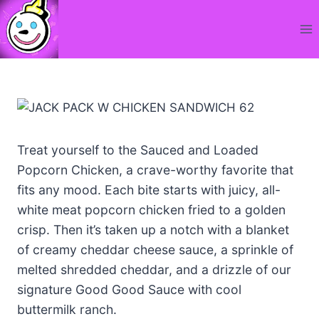
Skip
to
content
Treat yourself to the Sauced and Loaded
Popcorn Chicken, a crave-worthy favorite that
fits any mood. Each bite starts with juicy, all-
white meat popcorn chicken fried to a golden
crisp. Then it’s taken up a notch with a blanket
of creamy cheddar cheese sauce, a sprinkle of
melted shredded cheddar, and a drizzle of our
signature Good Good Sauce with cool
buttermilk ranch.