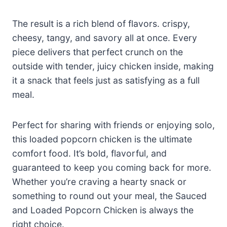
The result is a rich blend of flavors. crispy,
cheesy, tangy, and savory all at once. Every
piece delivers that perfect crunch on the
outside with tender, juicy chicken inside, making
it a snack that feels just as satisfying as a full
meal.
Perfect for sharing with friends or enjoying solo,
this loaded popcorn chicken is the ultimate
comfort food. It’s bold, flavorful, and
guaranteed to keep you coming back for more.
Whether you’re craving a hearty snack or
something to round out your meal, the Sauced
and Loaded Popcorn Chicken is always the
right choice.