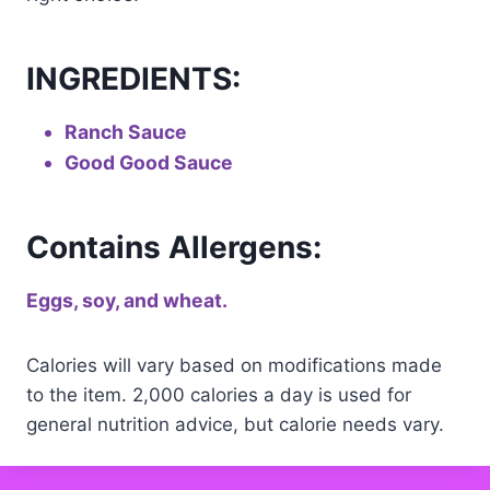
INGREDIENTS:
Ranch Sauce
Good Good Sauce
Contains Allergens:
Eggs, soy, and wheat.
Calories will vary based on modifications made
to the item. 2,000 calories a day is used for
general nutrition advice, but calorie needs vary.