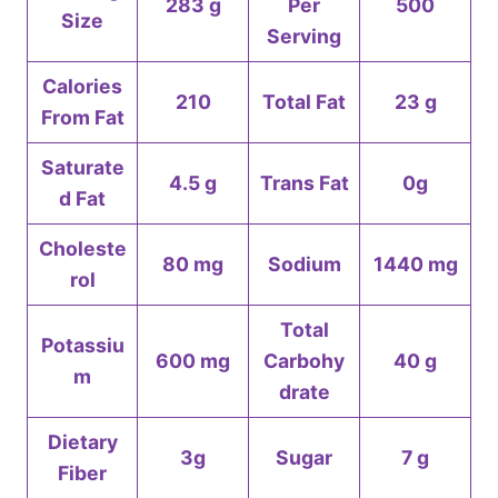
283 g
Per
500
Size
Serving
Calories
210
Total Fat
23 g
From Fat
Saturate
4.5 g
Trans Fat
0g
d Fat
Choleste
80 mg
Sodium
1440 mg
rol
Total
Potassiu
600 mg
Carbohy
40 g
m
drate
Dietary
3g
Sugar
7 g
Fiber