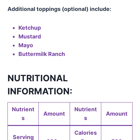
Additional toppings (optional) include:
Ketchup
Mustard
Mayo
Buttermilk Ranch
NUTRITIONAL
INFORMATION:
Nutrient
Nutrient
Amount
Amount
s
s
Calories
Serving