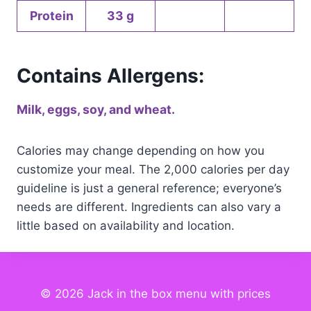
Protein
33 g
Contains Allergens:
Milk, eggs, soy, and wheat.
Calories may change depending on how you
customize your meal. The 2,000 calories per day
guideline is just a general reference; everyone’s
needs are different. Ingredients can also vary a
little based on availability and location.
© 2026 Jack in the box menu with prices