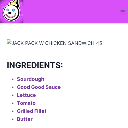
Skip
to
content
INGREDIENTS:
Sourdough
Good Good Sauce
Lettuce
Tomato
Grilled Fillet
Butter