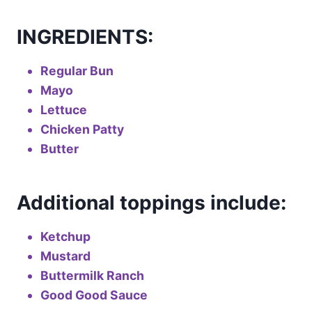
INGREDIENTS:
Regular Bun
Mayo
Lettuce
Chicken Patty
Butter
Additional toppings include:
Ketchup
Mustard
Buttermilk Ranch
Good Good Sauce