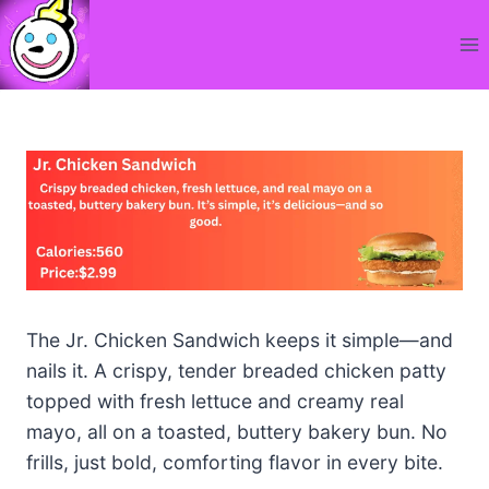
Skip
to
content
The Jr. Chicken Sandwich keeps it simple—and
nails it. A crispy, tender breaded chicken patty
topped with fresh lettuce and creamy real
mayo, all on a toasted, buttery bakery bun. No
frills, just bold, comforting flavor in every bite.