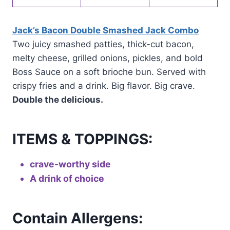
Jack’s Bacon Double Smashed Jack Combo
Two juicy smashed patties, thick-cut bacon,
melty cheese, grilled onions, pickles, and bold
Boss Sauce on a soft brioche bun. Served with
crispy fries and a drink. Big flavor. Big crave.
Double the delicious.
ITEMS & TOPPINGS:
crave-worthy side
A drink of choice
Contain Allergens: