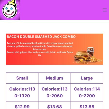
Skip
to
content
Small
Medium
Large
Calories:113
Calories:113
Calories:114
0-1920
0-2060
0-2200
$12.99
$13.68
$13.88