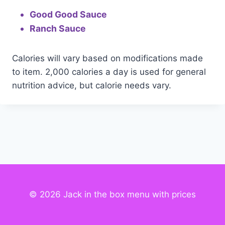
Good Good Sauce
Ranch Sauce
Calories will vary based on modifications made
to item. 2,000 calories a day is used for general
nutrition advice, but calorie needs vary.
© 2026 Jack in the box menu with prices