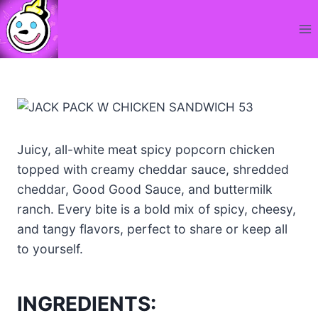
Skip
to
content
Juicy, all-white meat spicy popcorn chicken
topped with creamy cheddar sauce, shredded
cheddar, Good Good Sauce, and buttermilk
ranch. Every bite is a bold mix of spicy, cheesy,
and tangy flavors, perfect to share or keep all
to yourself.
INGREDIENTS: