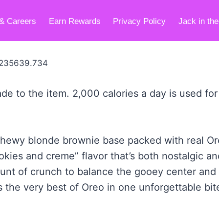
& Careers
Earn Rewards
Privacy Policy
Jack in th
de to the item. 2,000 calories a day is used for
ch, chewy blonde brownie base packed with real 
okies and creme” flavor that’s both nostalgic and
ount of crunch to balance the gooey center and 
 the very best of Oreo in one unforgettable bit