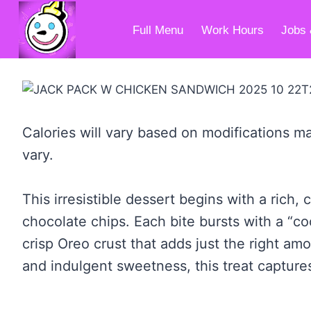
Skip
to
Full Menu
Work Hours
Jobs 
content
Calories will vary based on modifications ma
vary.
This irresistible dessert begins with a ri
chocolate chips. Each bite bursts with a “co
crisp Oreo crust that adds just the right am
and indulgent sweetness, this treat captures