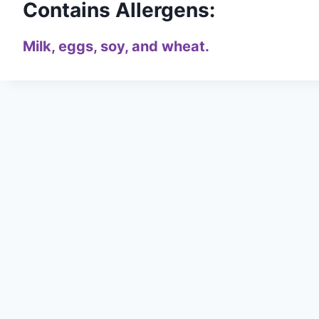
Contains Allergens:
Milk, eggs, soy, and wheat.