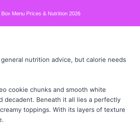
e Box Menu Prices & Nutrition 2026
 general nutrition advice, but calorie needs
Oreo cookie chunks and smooth white
 decadent. Beneath it all lies a perfectly
creamy toppings. With its layers of texture
e.