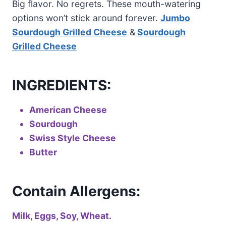
Big flavor. No regrets. These mouth-watering
options won’t stick around forever.
Jumbo
Sourdough Grilled Cheese
&
Sourdough
Grilled Cheese
INGREDIENTS:
American Cheese
Sourdough
Swiss Style Cheese
Butter
Contain Allergens:
Milk, Eggs, Soy, Wheat.