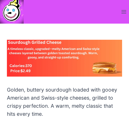
Skip
to
content
Golden, buttery sourdough loaded with gooey
American and Swiss-style cheeses, grilled to
crispy perfection. A warm, melty classic that
hits every time.