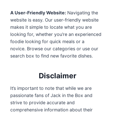
A User-Friendly Website:
Navigating the
website is easy. Our user-friendly website
makes it simple to locate what you are
looking for, whether you’re an experienced
foodie looking for quick meals or a
novice. Browse our categories or use our
search box to find new favorite dishes.
Disclaimer
It’s important to note that while we are
passionate fans of Jack in the Box and
strive to provide accurate and
comprehensive information about their