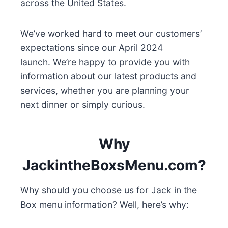
across the United States.
We’ve worked hard to meet our customers’
expectations since our April 2024
launch. We’re happy to provide you with
information about our latest products and
services, whether you are planning your
next dinner or simply curious.
Why
JackintheBoxsMenu.com?
Why should you choose us for Jack in the
Box menu information? Well, here’s why: