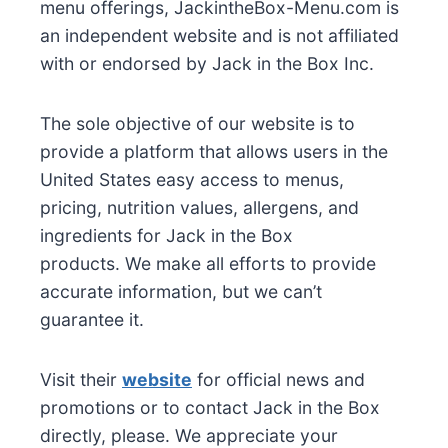
menu offerings, JackintheBox-Menu.com is
an independent website and is not affiliated
with or endorsed by Jack in the Box Inc.
The sole objective of our website is to
provide a platform that allows users in the
United States easy access to menus,
pricing, nutrition values, allergens, and
ingredients for Jack in the Box
products. We make all efforts to provide
accurate information, but we can’t
guarantee it.
Visit their
website
for official news and
promotions or to contact Jack in the Box
directly, please. We appreciate your