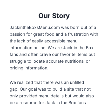
Our Story
JackintheBoxsMenu.com was born out of a
passion for great food and a frustration with
the lack of easily accessible menu
information online. We are Jack in the Box
fans and often crave our favorite items but
struggle to locate accurate nutritional or
pricing information.
We realized that there was an unfilled
gap. Our goal was to build a site that not
only provided menu details but would also
be a resource for Jack in the Box fans