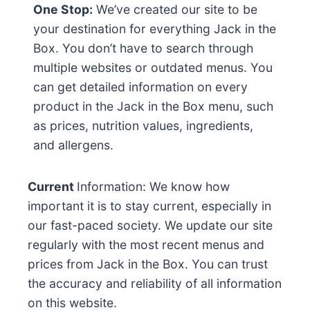
One Stop:
We’ve created our site to be
your destination for everything Jack in the
Box. You don’t have to search through
multiple websites or outdated menus. You
can get detailed information on every
product in the Jack in the Box menu, such
as prices, nutrition values, ingredients,
and allergens.
Current
Information: We know how
important it is to stay current, especially in
our fast-paced society. We update our site
regularly with the most recent menus and
prices from Jack in the Box. You can trust
the accuracy and reliability of all information
on this website.