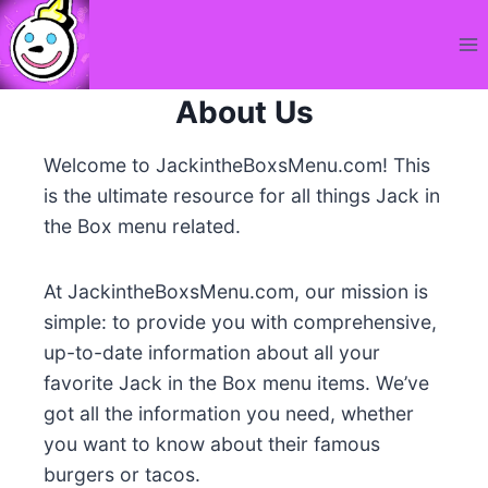
Skip
to
content
About Us
Welcome to JackintheBoxsMenu.com! This
is the ultimate resource for all things Jack in
the Box menu related.
At JackintheBoxsMenu.com, our mission is
simple: to provide you with comprehensive,
up-to-date information about all your
favorite Jack in the Box menu items. We’ve
got all the information you need, whether
you want to know about their famous
burgers or tacos.