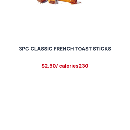
3PC
CLASSIC FRENCH TOAST STICKS
$2.50/ calories230