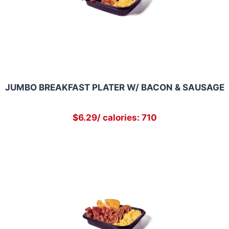
JUMBO BREAKFAST PLATER W/ BACON & SAUSAGE
$6.29/ calories: 710