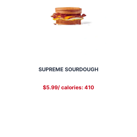
SUPREME
SOURDOUGH
$5.99/ calories: 410