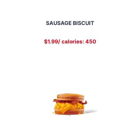
SAUSAGE BISCUIT
$1.99/ calories: 450