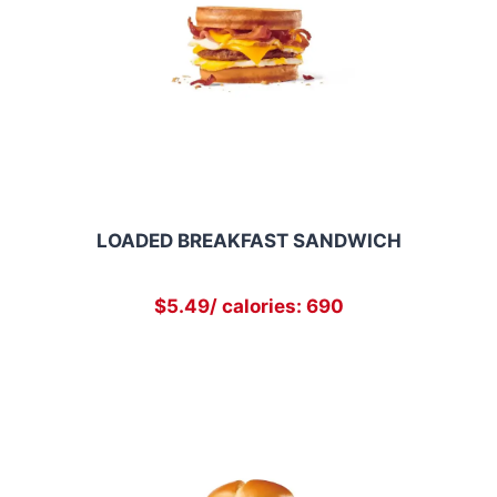
LOADED BREAKFAST SANDWICH
$5.49/ calories: 690