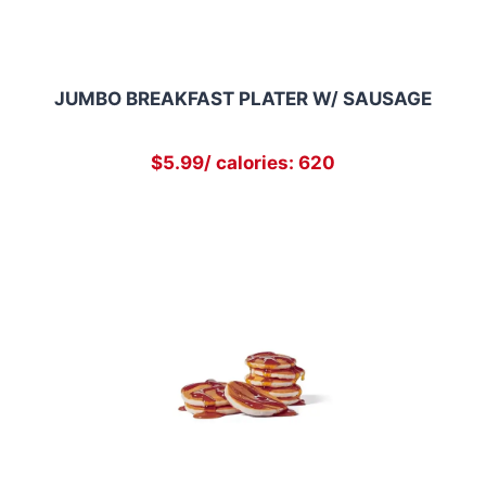
JUMBO BREAKFAST PLATER W/ SAUSAGE
$5.99/ calories: 620