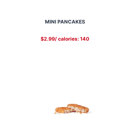
MINI PANCAKES
$2.99/ calories: 140