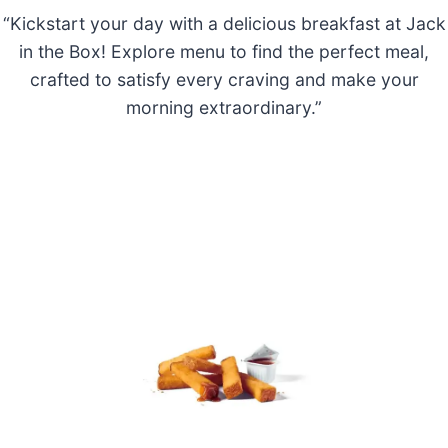
“Kickstart your day with a delicious breakfast at Jack
in the Box! Explore menu to find the perfect meal,
crafted to satisfy every craving and make your
morning extraordinary.”