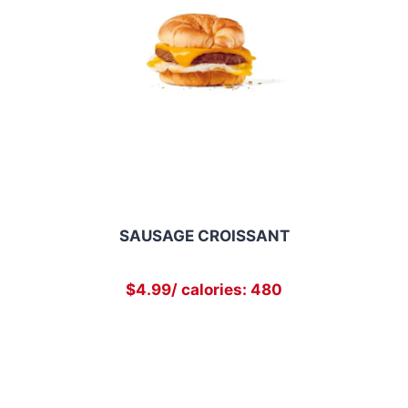
SAUSAGE CROISSANT
$4.99/ calories: 480