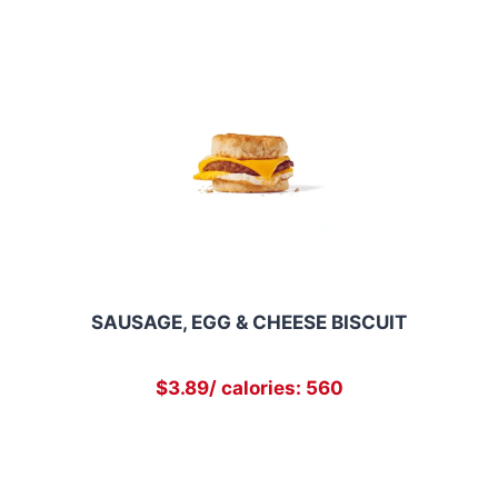
SAUSAGE, EGG & CHEESE BISCUIT
$3.89/ calories: 560