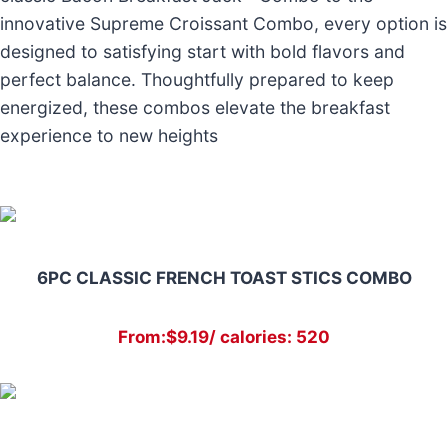
innovative Supreme Croissant Combo, every option is
designed to satisfying start with bold flavors and
perfect balance. Thoughtfully prepared to keep
energized, these combos elevate the breakfast
experience to new heights
6PC CLASSIC FRENCH TOAST STICS COMBO
From:$9.19/ calories: 520