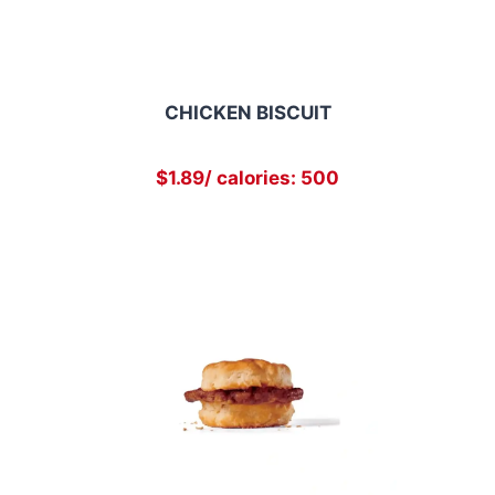
CHICKEN BISCUIT
$1.89/ calories: 500