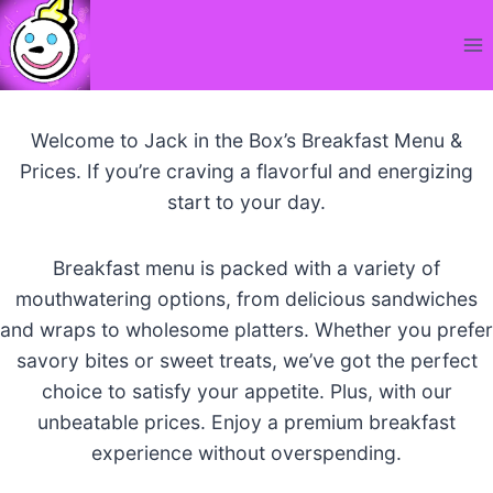
Skip
to
content
Welcome to Jack in the Box’s Breakfast Menu &
Prices. If you’re craving a flavorful and energizing
start to your day.
Breakfast menu is packed with a variety of
mouthwatering options, from delicious sandwiches
and wraps to wholesome platters. Whether you prefer
savory bites or sweet treats, we’ve got the perfect
choice to satisfy your appetite. Plus, with our
unbeatable prices. Enjoy a premium breakfast
experience without overspending.