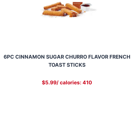
6PC CINNAMON SUGAR CHURRO FLAVOR FRENCH
TOAST STICKS
$5.99/ calories: 410