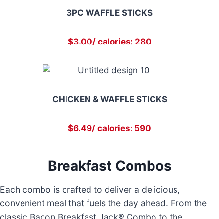
3PC WAFFLE STICKS
$3.00/ calories: 280
CHICKEN & WAFFLE STICKS
$6.49/ calories: 590
Breakfast Combos
Each combo is crafted to deliver a delicious,
convenient meal that fuels the day ahead. From the
classic Bacon Breakfast Jack® Combo to the