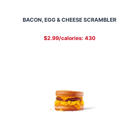
BACON, EGG & CHEESE SCRAMBLER
$2.99/calories: 430