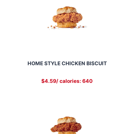
HOME STYLE CHICKEN BISCUIT
$4.59/ calories: 640