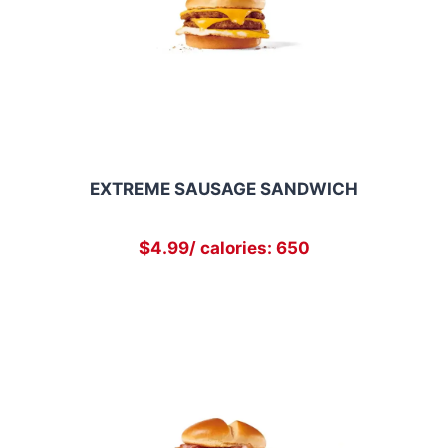
EXTREME SAUSAGE SANDWICH
$4.99/ calories: 650