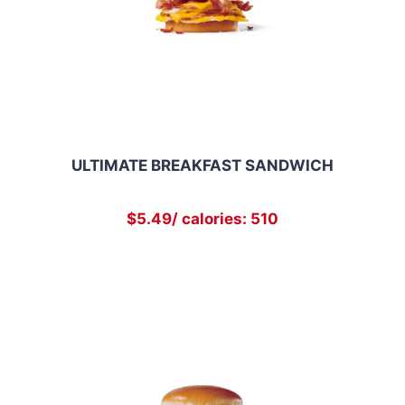
ULTIMATE BREAKFAST SANDWICH
$5.49/ calories: 510