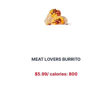
MEAT LOVERS BURRITO
$5.99/ calories: 800