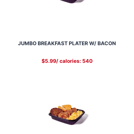
JUMBO BREAKFAST PLATER W/ BACON
$5.99/ calories: 540