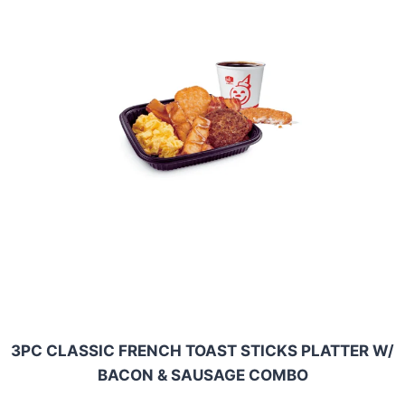
3PC CLASSIC FRENCH TOAST STICKS PLATTER W/
BACON & SAUSAGE COMBO