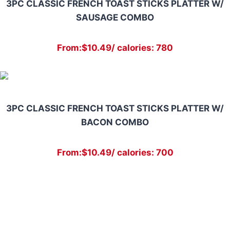
3PC CLASSIC FRENCH TOAST STICKS PLATTER W/
SAUSAGE COMBO
From:$10.49/ calories: 780
3PC CLASSIC FRENCH TOAST STICKS PLATTER W/
BACON COMBO
From:$10.49/ calories: 700