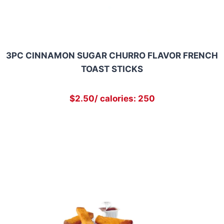
3PC CINNAMON SUGAR CHURRO FLAVOR FRENCH
TOAST STICKS
$2.50/ calories: 250