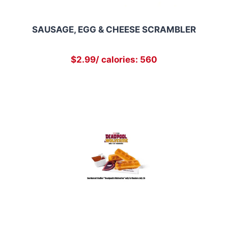
SAUSAGE, EGG & CHEESE SCRAMBLER
$2.99/ calories: 560