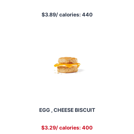
$3.89/ calories: 440
EGG , CHEESE BISCUIT
$3.29/ calories: 400