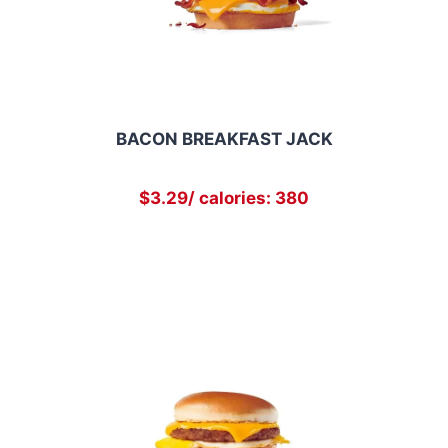
BACON BREAKFAST JACK
$3.29/ calories: 380