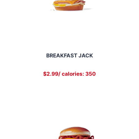
BREAKFAST JACK
$2.99/ calories: 350