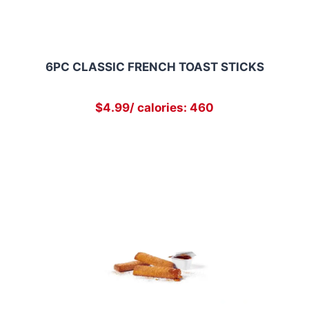
6PC CLASSIC FRENCH TOAST STICKS
$4.99/ calories: 460