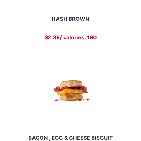
HASH BROWN
$2.39/ calories: 190
BACON , EGG & CHEESE BISCUIT