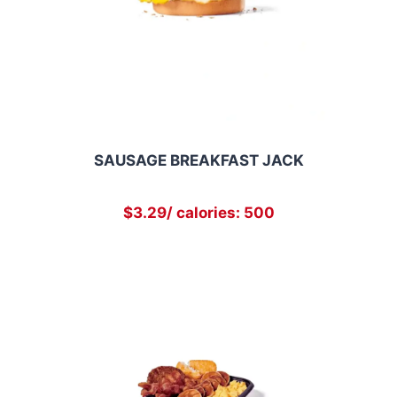
SAUSAGE BREAKFAST JACK
$3.29/ calories: 500