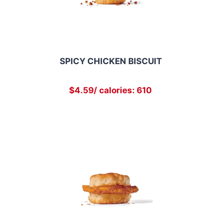
SPICY CHICKEN BISCUIT
$4.59/ calories: 610